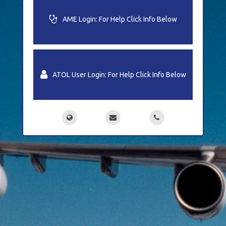
Medical
AME Login: For Help Click Info Below
LMS
ATOL User Login: For Help Click Info Below
Support